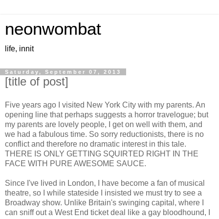
neonwombat
life, innit
Saturday, September 07, 2013
[title of post]
Five years ago I visited New York City with my parents. An
opening line that perhaps suggests a horror travelogue; but
my parents are lovely people, I get on well with them, and
we had a fabulous time. So sorry reductionists, there is no
conflict and therefore no dramatic interest in this tale.
THERE IS ONLY GETTING SQUIRTED RIGHT IN THE
FACE WITH PURE AWESOME SAUCE.
Since I've lived in London, I have become a fan of musical
theatre, so I while stateside I insisted we must try to see a
Broadway show. Unlike Britain's swinging capital, where I
can sniff out a West End ticket deal like a gay bloodhound, I