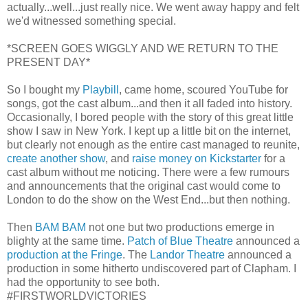
actually...well...just really nice. We went away happy and felt
we'd witnessed something special.
*SCREEN GOES WIGGLY AND WE RETURN TO THE
PRESENT DAY*
So I bought my
Playbill
, came home, scoured YouTube for
songs, got the cast album...and then it all faded into history.
Occasionally, I bored people with the story of this great little
show I saw in New York. I kept up a little bit on the internet,
but clearly not enough as the entire cast managed to reunite,
create another show
, and
raise money on Kickstarter
for a
cast album without me noticing. There were a few rumours
and announcements that the original cast would come to
London to do the show on the West End...but then nothing.
Then
BAM BAM
not one but two productions emerge in
blighty at the same time.
Patch of Blue Theatre
announced a
production at the Fringe
. The
Landor Theatre
announced a
production in some hitherto undiscovered part of Clapham. I
had the opportunity to see both.
#FIRSTWORLDVICTORIES