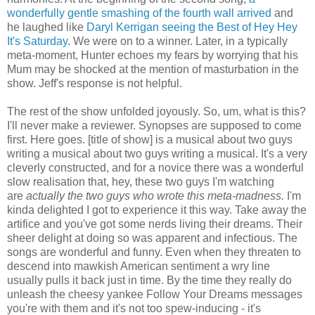
wonderfully gentle smashing of the fourth wall arrived
and
he laughed like
Daryl Kerrigan seeing the Best of Hey Hey
It's Saturday
. We were on to a winner. Later, in a typically
meta-moment, Hunter echoes my fears by worrying that his
Mum may be shocked at the mention of masturbation in the
show. Jeff's response is not helpful.
The rest of the show unfolded joyously. So, um, what is this?
I'll never make a reviewer. Synopses are supposed to come
first. Here goes. [title of show] is a musical about two guys
writing a musical about two guys writing a musical. It's a very
cleverly constructed, and for a novice there was a wonderful
slow realisation that, hey, these two guys I'm watching
are
actually the two guys who wrote this meta-madness.
I'm
kinda delighted I got to experience it this way. Take away the
artifice and you've got some nerds living their dreams. Their
sheer delight at doing so was apparent and infectious. The
songs are wonderful and funny. Even when they threaten to
descend into mawkish American sentiment a wry line
usually pulls it back just in time. By the time they really do
unleash the cheesy yankee Follow Your Dreams messages
you're with them and it's not too spew-inducing - it's