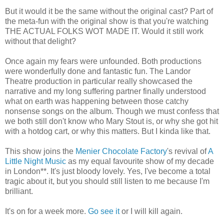
But it would it be the same without the original cast? Part of
the meta-fun with the original show is that you're watching
THE ACTUAL FOLKS WOT MADE IT. Would it still work
without that delight?
Once again my fears were unfounded. Both productions
were wonderfully done and fantastic fun. The Landor
Theatre production in particular really showcased the
narrative and my long suffering partner finally understood
what on earth was happening between those catchy
nonsense songs on the album. Though we must confess that
we both still don't know who Mary Stout is, or why she got hit
with a hotdog cart, or why this matters. But I kinda like that.
This show joins the
Menier Chocolate Factory
's revival of
A
Little Night Music
as my equal favourite show of my decade
in London**. It's just bloody lovely. Yes, I've become a total
tragic about it, but you should still listen to me because I'm
brilliant.
It's on for a week more.
Go see it
or I will kill again.