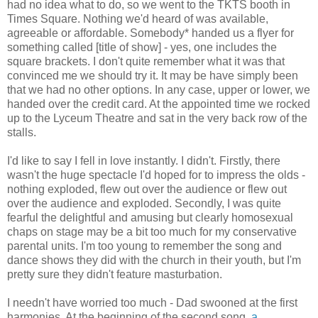
had no idea what to do, so we went to the TKTS booth in
Times Square. Nothing we'd heard of was available,
agreeable or affordable. Somebody* handed us a flyer for
something called [title of show] - yes, one includes the
square brackets. I don't quite remember what it was that
convinced me we should try it. It may be have simply been
that we had no other options. In any case, upper or lower, we
handed over the credit card. At the appointed time we rocked
up to the Lyceum Theatre and sat in the very back row of the
stalls.
I'd like to say I fell in love instantly. I didn't. Firstly, there
wasn't the huge spectacle I'd hoped for to impress the olds -
nothing exploded, flew out over the audience or flew out
over the audience and exploded. Secondly, I was quite
fearful the delightful and amusing but clearly homosexual
chaps on stage may be a bit too much for my conservative
parental units. I'm too young to remember the song and
dance shows they did with the church in their youth, but I'm
pretty sure they didn't feature masturbation.
I needn't have worried too much - Dad swooned at the first
harmonies. At the beginning of the second song,
a