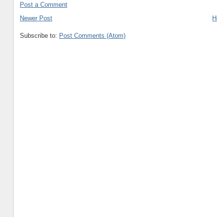
Post a Comment
Newer Post
H
Subscribe to:
Post Comments (Atom)