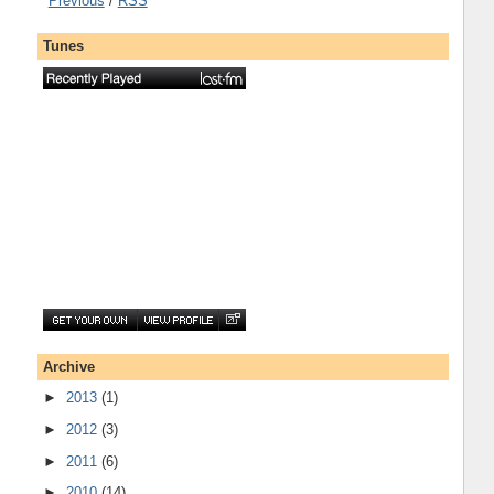
Previous
/
RSS
Tunes
Archive
►
2013
(1)
►
2012
(3)
►
2011
(6)
►
2010
(14)