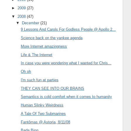
►
2009
(27)
▼
2008
(47)
▼
December
(21)
9 Lessons And Carols For Godless People @ Apollo 2...
Science back on the yankee agenda
More Internet amazingness
Life & The Internet
In case you were wondering what I wanted for Chris...
Oh oh
I'm such fun at parties
THEY CAN SEE INTO OUR BRAINS
Semantics is cold comfort when it comes to humanity
Human Slinky Weirdness
A Tale Of Two Submarines
Fantômas @ Astoria, 8/11/08
Bada Bing