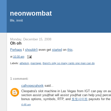
neonwombat
life, innit
Monday, December 15, 2008
Oh oh
Perhaps
I
shouldn't
even get
started
on
this
.
at
10:30 am
Labels:
atheism
,
marriage
,
there's only so many rants one man can do
1 comment:
callyopezahorik
said...
Cleopatra's slot machine in Las Vegas from IGT can pay on ave
section assist you|that will assist you|that can help you} perceiv
bonus options, symbols, RTP, and
토토사이트
payouts for the 
4:48 am