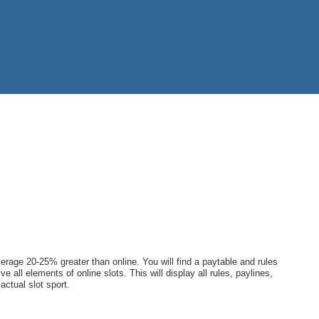
rage 20-25% greater than online. You will find a paytable and rules
e all elements of online slots. This will display all rules, paylines,
actual slot sport.