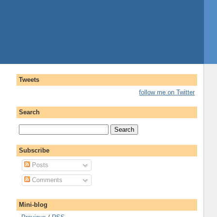
Tweets
follow me on Twitter
Search
Subscribe
Posts
Comments
Mini-blog