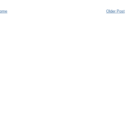
ome
Older Post