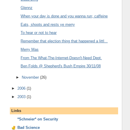
Glennz
When your day is done and you wanna run; caffeine
Eats, shoots and rests ye merry
To hear or not to hear
Remember that election thing that happened a littl...
Merry Mas
From The What-The-Internet-Doesn't-Need Dept.
Ben Folds @ Shepherd's Bush Empire 30/11/08
►
November
(26)
►
2006
(1)
►
2003
(1)
Links
*Schneier* on Security
Bad Science